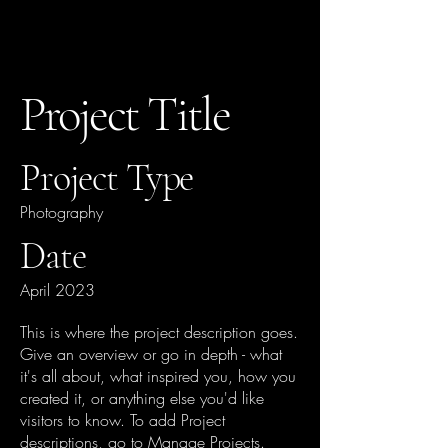
Project Title
Project Type
Photography
Date
April 2023
This is where the project description goes.
Give an overview or go in depth - what
it's all about, what inspired you, how you
created it, or anything else you'd like
visitors to know. To add Project
descriptions, go to Manage Projects.