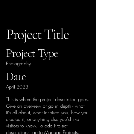
Project Title
Project Type
Photography
Date
April 2023
This is where the project description goes.
Give an overview or go in depth - what
it's all about, what inspired you, how you
created it, or anything else you'd like
visitors to know. To add Project
descriptions, go to Manage Projects.